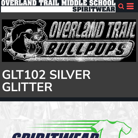
GLT102 SILVER
GLITTER