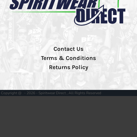
Contact Us
Terms & Conditions
Returns Policy
Copyright @ - 2026 - Spiritwear Direct , All Rights Reserved