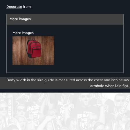
from
Decorate
More Images
More Images
Body width in the size guide is measured across the chest one inch below
armhole when laid flat.