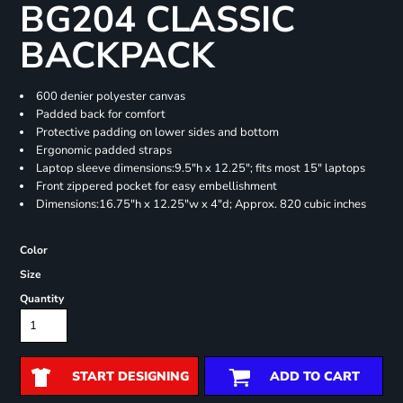
BG204 CLASSIC
BACKPACK
600 denier polyester canvas
Padded back for comfort
Protective padding on lower sides and bottom
Ergonomic padded straps
Laptop sleeve dimensions:9.5"h x 12.25"; fits most 15" laptops
Front zippered pocket for easy embellishment
Dimensions:16.75"h x 12.25"w x 4"d; Approx. 820 cubic inches
Color
Size
Quantity
START DESIGNING
ADD TO CART