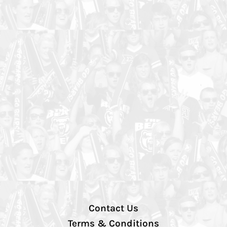
Contact Us
Terms & Conditions