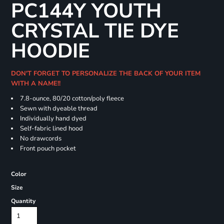
PC144Y YOUTH
CRYSTAL TIE DYE
HOODIE
DON'T FORGET TO PERSONALIZE THE BACK OF YOUR ITEM
WITH A NAME!!
7.8-ounce, 80/20 cotton/poly fleece
Sewn with dyeable thread
Individually hand dyed
Self-fabric lined hood
No drawcords
Front pouch pocket
Color
Size
Quantity