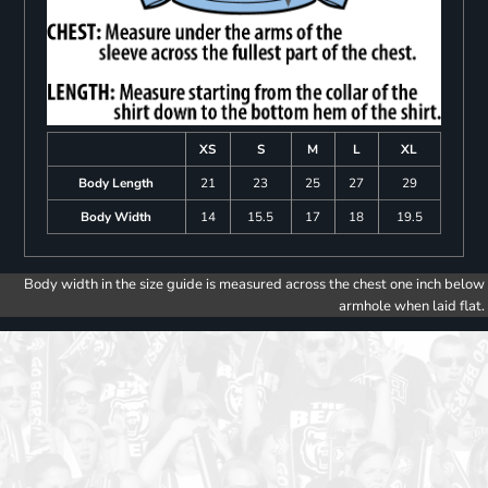
XS
S
M
L
XL
Body Length
21
23
25
27
29
Body Width
14
15.5
17
18
19.5
Body width in the size guide is measured across the chest one inch below
armhole when laid flat.