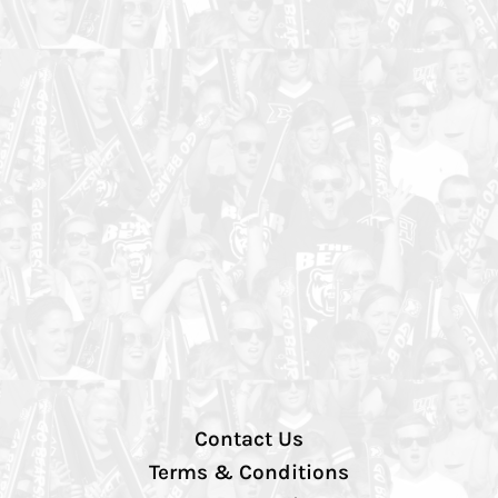
Contact Us
Terms & Conditions