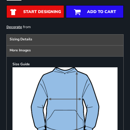
START DESIGNING
ADD TO CART
from
Decorate
Sizing Details
More Images
Size Guide