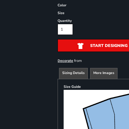
Color
Size
Quantity
START DESIGNING
from
Decorate
Sizing Details
More Images
Size Guide