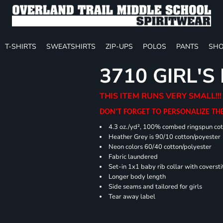
T-SHIRTS
SWEATSHIRTS
ZIP-UPS
POLOS
PANTS
SHO
3710 GIRL'S
THIS ITEM RUNS VERY SMALL!!!
DON'T FORGET TO PERSONALIZE TH
4.3 oz./yd², 100% combed ringspun cot
Heather Grey is 90/10 cotton/poyester
Neon colors 60/40 cotton/polyester
Fabric laundered
Set-in 1x1 baby rib collar with coversti
Longer body length
Side seams and tailored for girls
Tear away label