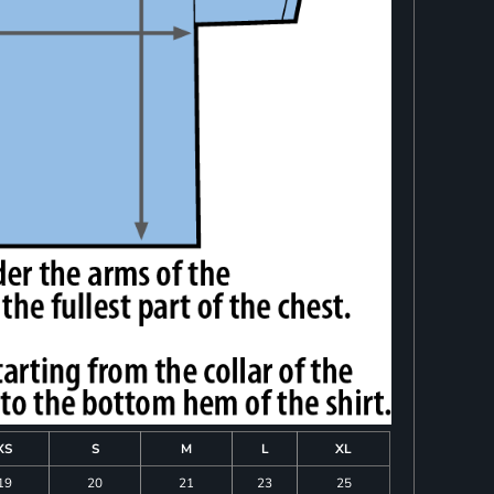
XS
S
M
L
XL
19
20
21
23
25