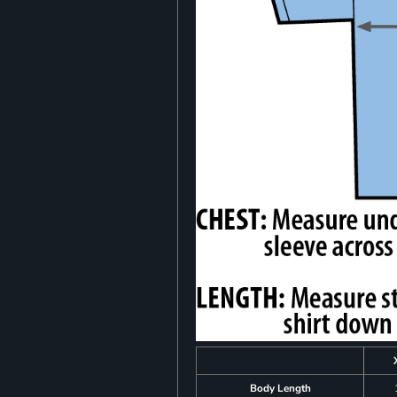
Body Length