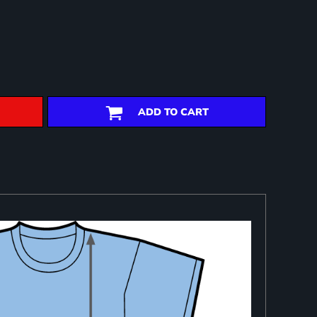
ADD TO CART