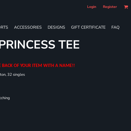
Login
Register
RTS
ACCESSORIES
DESIGNS
GIFT CERTIFICATE
FAQ
 PRINCESS TEE
E BACK OF YOUR ITEM WITH A NAME!!
ton, 32 singles
tching