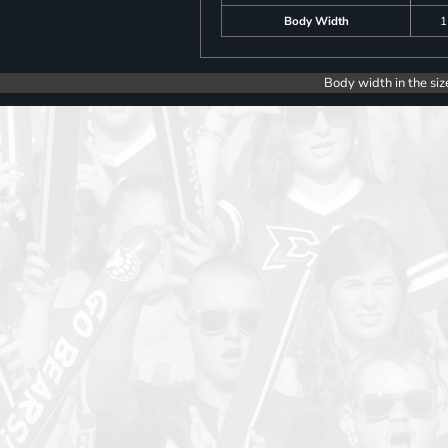
Body Width
1
Body width in the siz