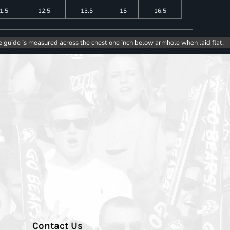
1.5
12.5
13.5
15
16.5
e guide is measured across the chest one inch below armhole when laid flat.
Contact Us