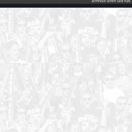
armhole when laid flat.