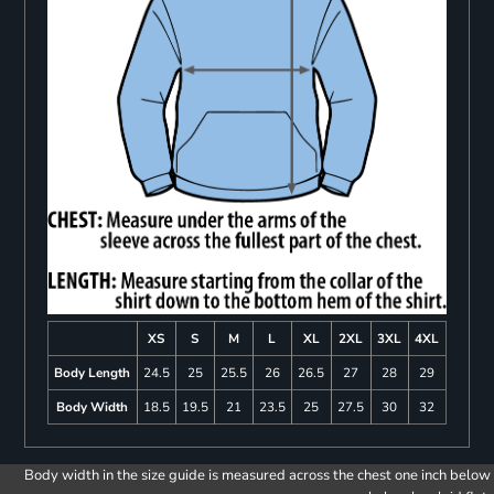
XS
S
M
L
XL
2XL
3XL
4XL
Body Length
24.5
25
25.5
26
26.5
27
28
29
Body Width
18.5
19.5
21
23.5
25
27.5
30
32
Body width in the size guide is measured across the chest one inch below