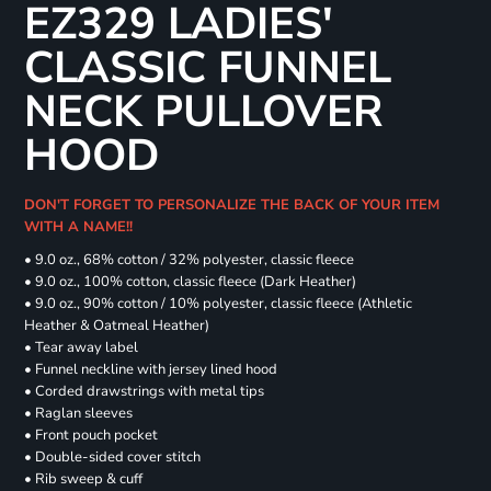
EZ329 LADIES'
CLASSIC FUNNEL
NECK PULLOVER
HOOD
DON'T FORGET TO PERSONALIZE THE BACK OF YOUR ITEM
WITH A NAME!!
• 9.0 oz., 68% cotton / 32% polyester, classic fleece
• 9.0 oz., 100% cotton, classic fleece (Dark Heather)
• 9.0 oz., 90% cotton / 10% polyester, classic fleece (Athletic
Heather & Oatmeal Heather)
• Tear away label
• Funnel neckline with jersey lined hood
• Corded drawstrings with metal tips
• Raglan sleeves
• Front pouch pocket
• Double-sided cover stitch
• Rib sweep & cuff