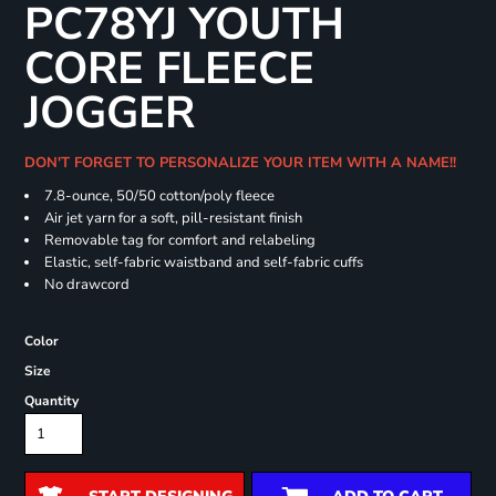
PC78YJ YOUTH
CORE FLEECE
JOGGER
DON'T FORGET TO PERSONALIZE YOUR ITEM WITH A NAME!!
7.8-ounce, 50/50 cotton/poly fleece
Air jet yarn for a soft, pill-resistant finish
Removable tag for comfort and relabeling
Elastic, self-fabric waistband and self-fabric cuffs
No drawcord
Color
Size
Quantity