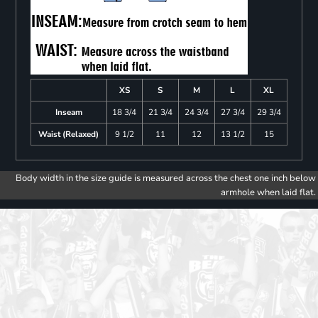
XS
S
M
L
XL
Inseam
18 3/4
21 3/4
24 3/4
27 3/4
29 3/4
Waist (Relaxed)
9 1/2
11
12
13 1/2
15
Body width in the size guide is measured across the chest one inch below
armhole when laid flat.