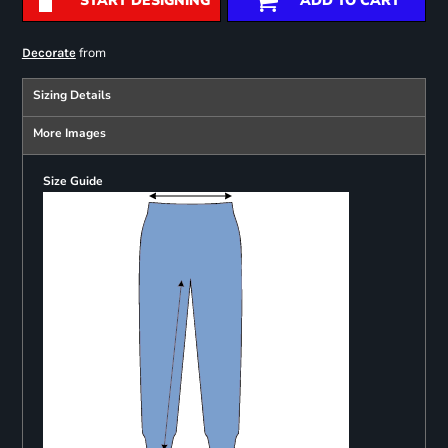
START DESIGNING
ADD TO CART
from
Decorate
Sizing Details
More Images
Size Guide