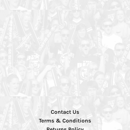
Contact Us
Terms & Conditions
Returns Policy