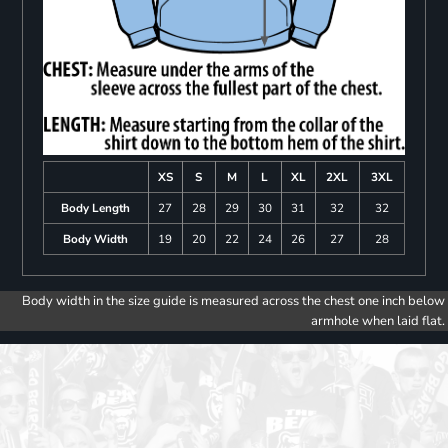
XS
S
M
L
XL
2XL
3XL
Body Length
27
28
29
30
31
32
32
Body Width
19
20
22
24
26
27
28
Body width in the size guide is measured across the chest one inch below
armhole when laid flat.