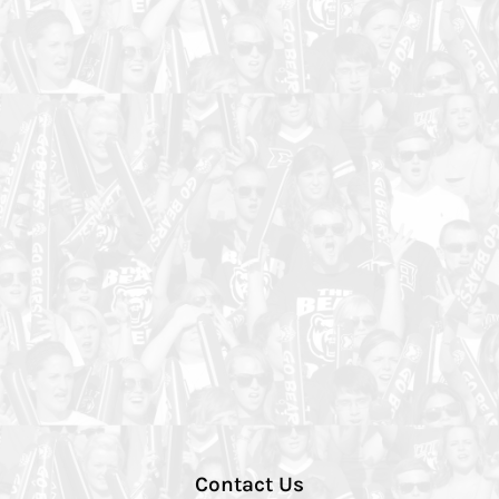
Contact Us