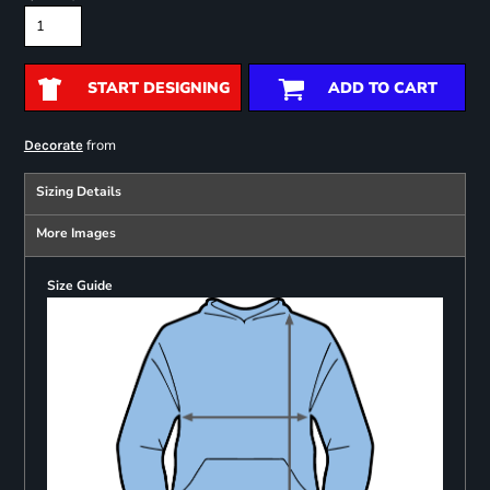
START DESIGNING
ADD TO CART
from
Decorate
Sizing Details
More Images
Size Guide