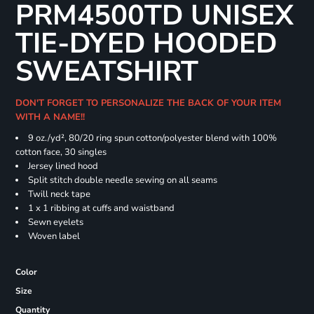
PRM4500TD UNISEX
TIE-DYED HOODED
SWEATSHIRT
DON'T FORGET TO PERSONALIZE THE BACK OF YOUR ITEM
WITH A NAME!!
9 oz./yd², 80/20 ring spun cotton/polyester blend with 100%
cotton face, 30 singles
Jersey lined hood
Split stitch double needle sewing on all seams
Twill neck tape
1 x 1 ribbing at cuffs and waistband
Sewn eyelets
Woven label
Color
Size
Quantity