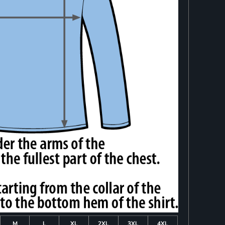
M
L
XL
2XL
3XL
4XL