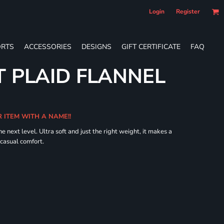
Login
Register
RTS
ACCESSORIES
DESIGNS
GIFT CERTIFICATE
FAQ
 PLAID FLANNEL
R ITEM WITH A NAME!!
he next level. Ultra soft and just the right weight, it makes a
 casual comfort.