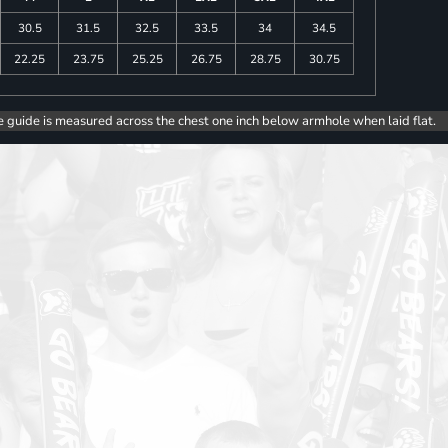
30.5
31.5
32.5
33.5
34
34.5
22.25
23.75
25.25
26.75
28.75
30.75
e guide is measured across the chest one inch below armhole when laid flat.