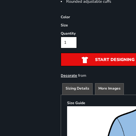
Rounded adjustable cuffs
Color
Size
Quantity
START DESIGNING
from
Decorate
Sizing Details
More Images
Size Guide