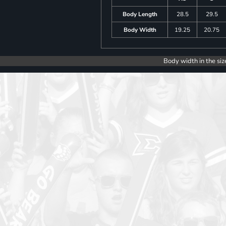
Body Length
28.5
29.5
Body Width
19.25
20.75
Body width in the siz