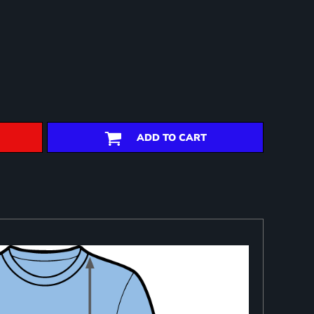
ADD TO CART