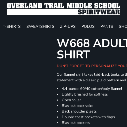
T-SHIRTS
SWEATSHIRTS
ZIP-UPS
POLOS
PANTS
SHO
W668 ADULT
SHIRT
DON'T FORGET TO PERSONALIZE YOU
Our flannel shirt takes laid-back looks to t
statement with a classic plaid pattern and
4.4-ounce, 60/40 cotton/poly flannel
Lightly brushed for softness
Open collar
Bias-cut back yoke
Back shoulder pleats
Double chest pockets with flaps
Bias-cut pockets