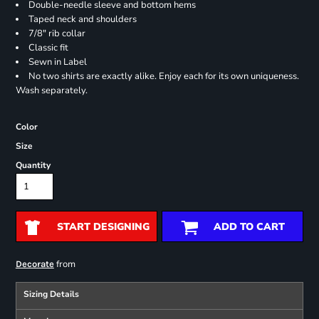
Double-needle sleeve and bottom hems
Taped neck and shoulders
7/8" rib collar
Classic fit
Sewn in Label
No two shirts are exactly alike. Enjoy each for its own uniqueness.
Wash separately.
Color
Size
Quantity
START DESIGNING
ADD TO CART
from
Decorate
Sizing Details