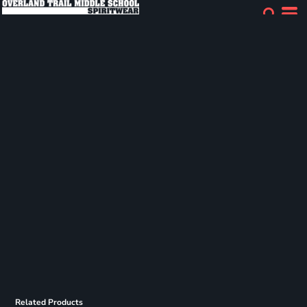
Related Products