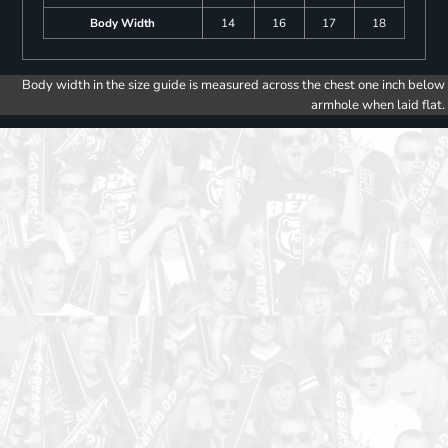
Body Width
14
16
17
18
Body width in the size guide is measured across the chest one inch below
armhole when laid flat.