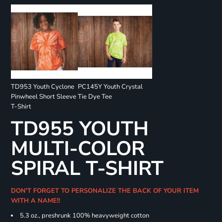
TD953 Youth Cyclone
PC145Y Youth Crystal
Pinwheel Short Sleeve
Tie Dye Tee
T-Shirt
TD955 YOUTH
MULTI-COLOR
SPIRAL T-SHIRT
DON'T FORGET TO PERSONALIZE THE BACK OF YOUR ITEM
WITH A NAME!!
5.3 oz., preshrunk 100% heavyweight cotton