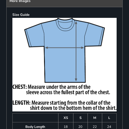
More Images
Size Guide
XS
S
M
L
Body Length
18
20
22
24