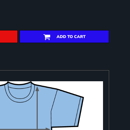
ADD TO CART