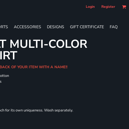
Login
Register
RTS
ACCESSORIES
DESIGNS
GIFT CERTIFICATE
FAQ
T MULTI-COLOR
IRT
 BACK OF YOUR ITEM WITH A NAME!!
cotton
s
each for its own uniqueness. Wash separately.