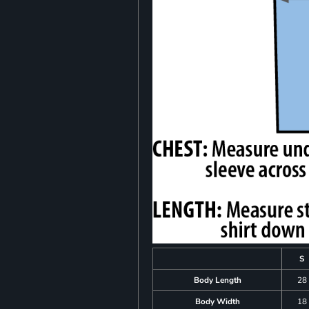
S
Body Length
28
Body Width
18