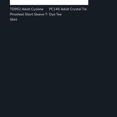
TD952 Adult Cyclone
PC145 Adult Crystal Tie
Pinwheel Short Sleeve T-
Dye Tee
Shirt