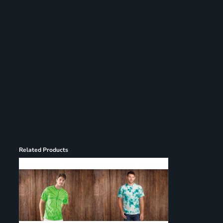
Register
Cart: 0 item
Related Products