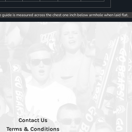
e guide is measured across the chest one inch below armhole when laid flat.
Contact Us
Terms & Conditions