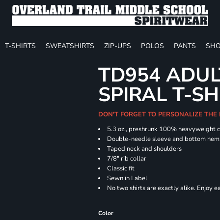
T-SHIRTS
SWEATSHIRTS
ZIP-UPS
POLOS
PANTS
SHO
TD954 ADUL
SPIRAL T-SH
DON'T FORGET TO PERSONALIZE THE
5.3 oz., preshrunk 100% heavyweight 
Double-needle sleeve and bottom hem
Taped neck and shoulders
7/8" rib collar
Classic fit
Sewn in Label
No two shirts are exactly alike. Enjoy 
Color