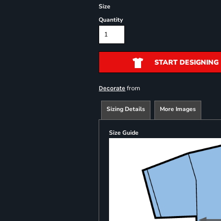
Size
Quantity
START DESIGNING
from
Decorate
Sizing Details
More Images
Size Guide