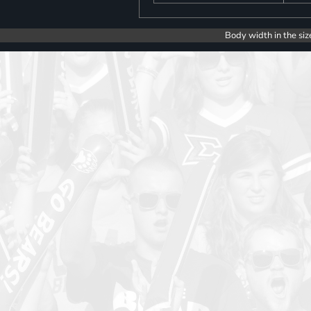
Body width in the siz