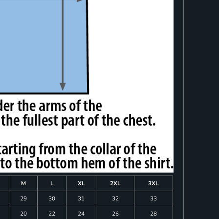
M
L
XL
2XL
3XL
29
30
31
32
33
20
22
24
26
28